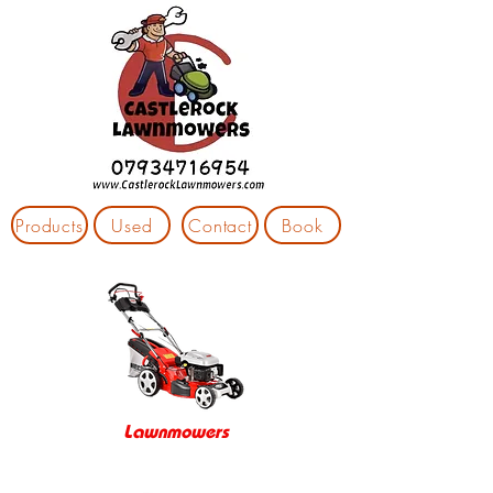
Products
Used
Contact
Book
Lawnmowers