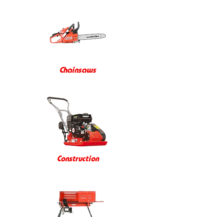
Chainsaws
Construction