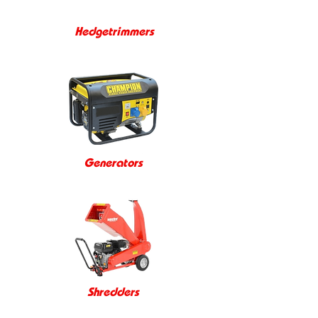
Hedgetrimmers
Generators
Shredders