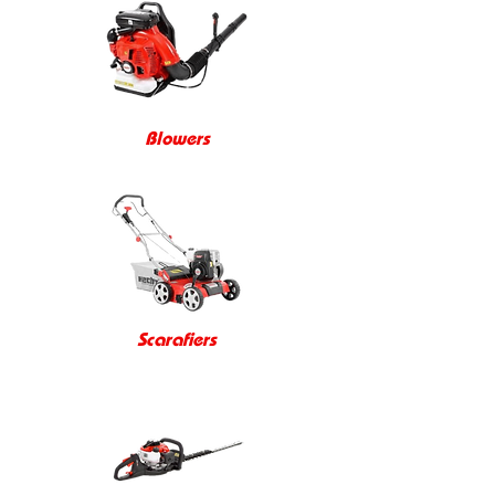
Blowers
Scarafiers