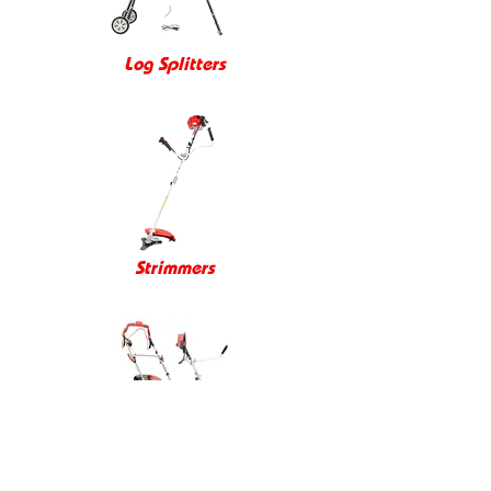
Log Splitters
Strimmers
Promo Videos