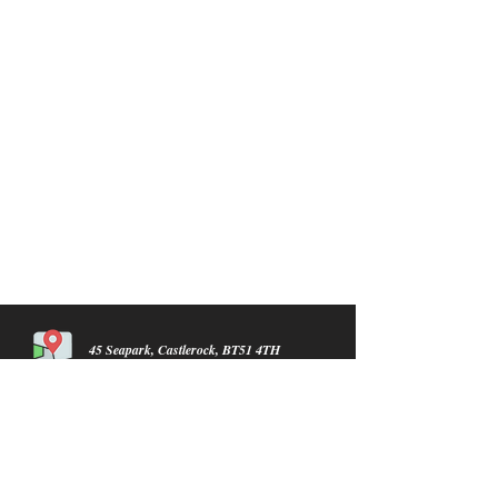
45 Seapark, Castlerock, BT51 4TH
info@castlerocklawnmowers.com
07934716954