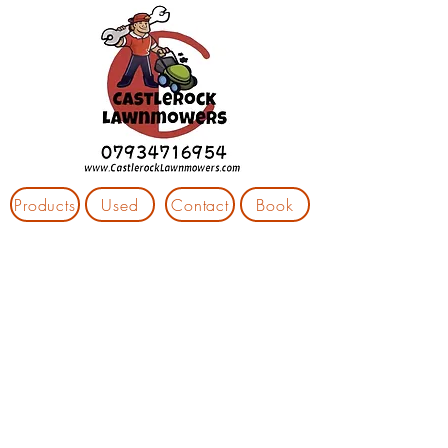
Products
Used
Contact
Book