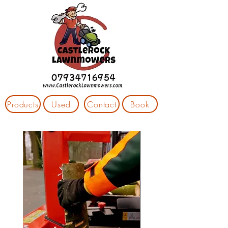
Products
Used
Contact
Book