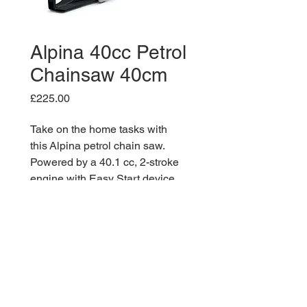
Alpina 40cc Petrol
Chainsaw 40cm
Price
£225.00
Take on the home tasks with
this Alpina petrol chain saw.
Powered by a 40.1 cc, 2-stroke
engine with Easy Start device
and provided with 16″/40 cm bar,
automatic adjustable oil pump
and chain tensioning by side
screw tensioner tool included.
Maximum safety is granted by the
manual and inertial chain brake,
while you can easily access to air