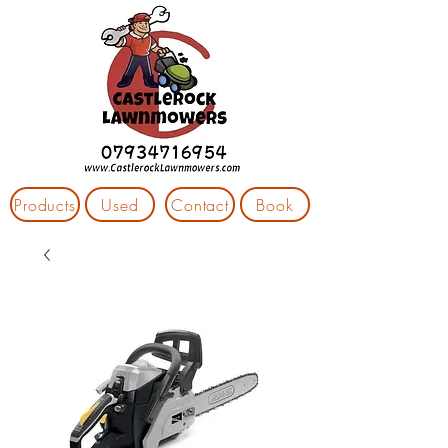
Products
Used
Contact
Book