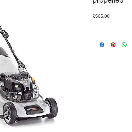
propelled
Price
£565.00