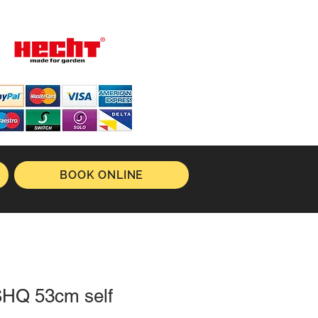
BOOK ONLINE
SHQ 53cm self