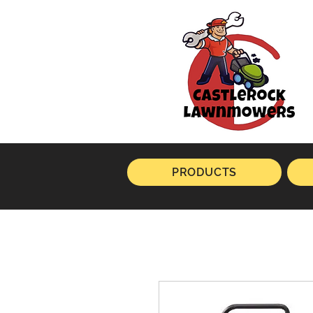
PRODUCTS