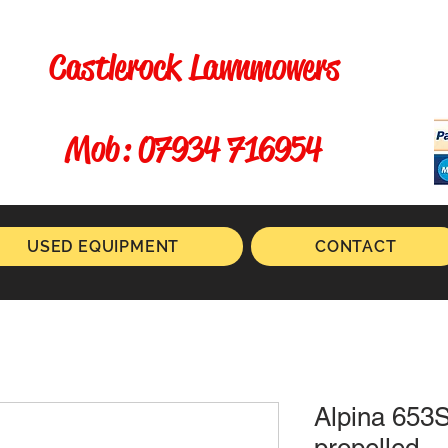
Castlerock Lawnmowers
​ Mob: 07934 716954
USED EQUIPMENT
CONTACT
Alpina 653