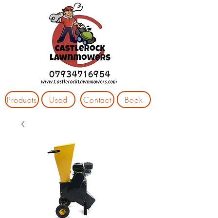
Products
Used
Contact
Book