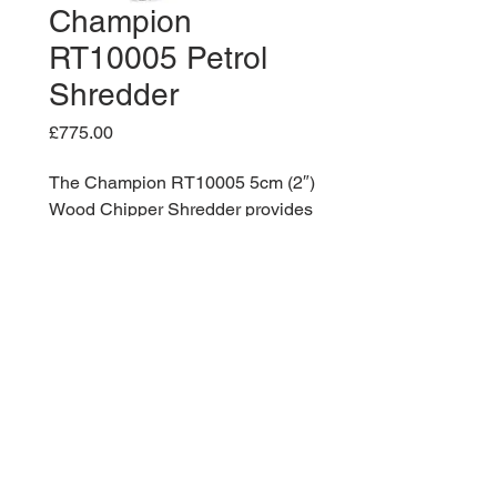
Champion
RT10005 Petrol
Shredder
Price
£775.00
The Champion RT10005 5cm (2″)
Wood Chipper Shredder provides
dependable, and portable wood
chipping.
The unit is powered by a 4.1 kW
Champion single cylinder, 4-
stroke OHV engine with a 3.1 litre
fuel tank. The blades can handle
up to max 5cm (2 inch) diameter
branches and shubbery.