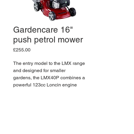
Gardencare 16"
push petrol mower
Price
£255.00
The entry model to the LMX range
and designed for smaller
gardens, the LMX40P combines a
powerful 123cc Loncin engine
with a robust, steel chassis to
consistently deliver the perfect
cut. Featuring a generous 45 litre
grass bag, the LMX40P will cut
for longer with fewer trips to the
compost heap, allowing you to get