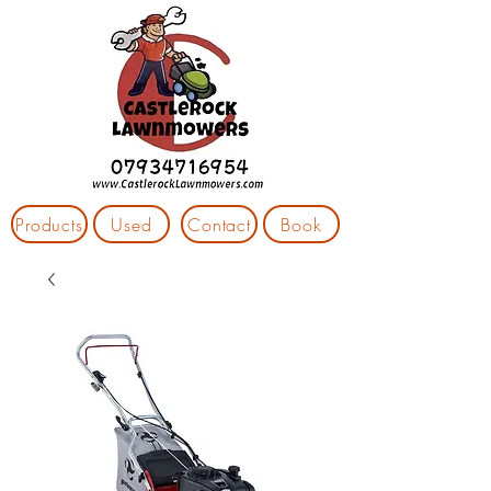
Products
Used
Contact
Book