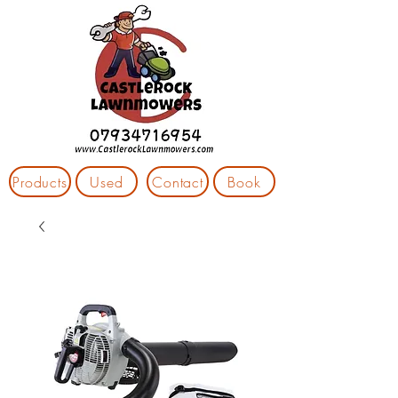
Products
Used
Contact
Book