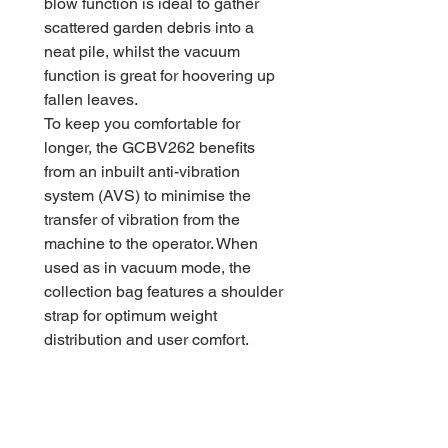
blow function is ideal to gather
scattered garden debris into a
neat pile, whilst the vacuum
function is great for hoovering up
fallen leaves.
To keep you comfortable for
longer, the GCBV262 benefits
from an inbuilt anti-vibration
system (AVS) to minimise the
transfer of vibration from the
machine to the operator. When
used as in vacuum mode, the
collection bag features a shoulder
strap for optimum weight
distribution and user comfort.
Ideal for collecting leaves, this
blowvac benefits from a 10:1
mulching function. Its powerful
vacuum action can pack 10 bags