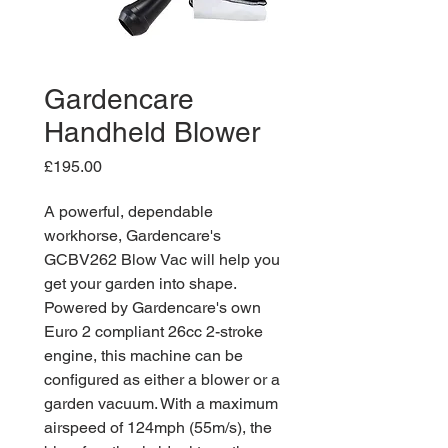
Gardencare
Handheld Blower
Price
£195.00
A powerful, dependable
workhorse, Gardencare's
GCBV262 Blow Vac will help you
get your garden into shape.
Powered by Gardencare's own
Euro 2 compliant 26cc 2-stroke
engine, this machine can be
configured as either a blower or a
garden vacuum. With a maximum
airspeed of 124mph (55m/s), the