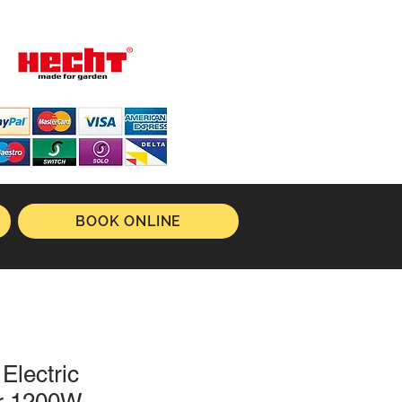
BOOK ONLINE
Electric