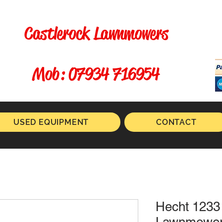
Castlerock Lawnmowers
​ Mob: 07934 716954
USED EQUIPMENT
CONTACT
Hecht 1233 