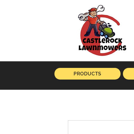
PRODUCTS