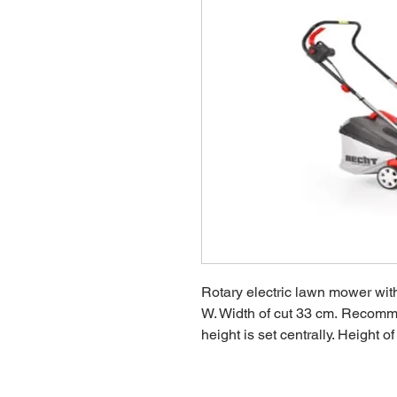
Rotary electric lawn mower wit
W. Width of cut 33 cm. Recomm
height is set centrally. Height 