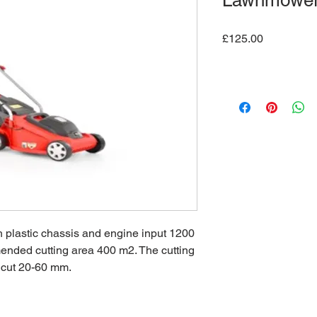
Lawnmowe
Price
£125.00
h plastic chassis and engine input 1200
ended cutting area 400 m2. The cutting
of cut 20-60 mm.