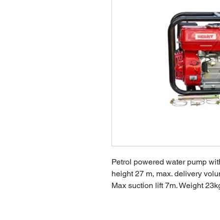
Petrol powered water pump with
height 27 m, max. delivery volu
Max suction lift 7m. Weight 23k