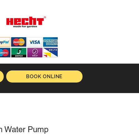
BOOK ONLINE
ch Water Pump