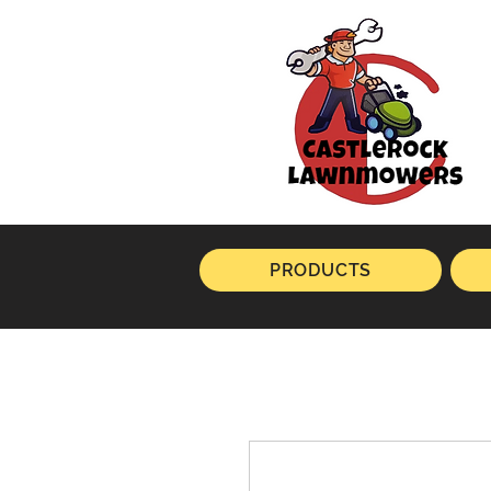
PRODUCTS