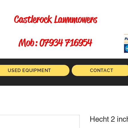
Castlerock Lawnmowers
​ Mob: 07934 716954
USED EQUIPMENT
CONTACT
Hecht 2 in