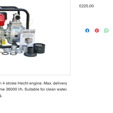
Price
£225.00
 4 stroke Hecht engine. Max. delivery
me 36000 l/h. Suitable for clean water.
g.