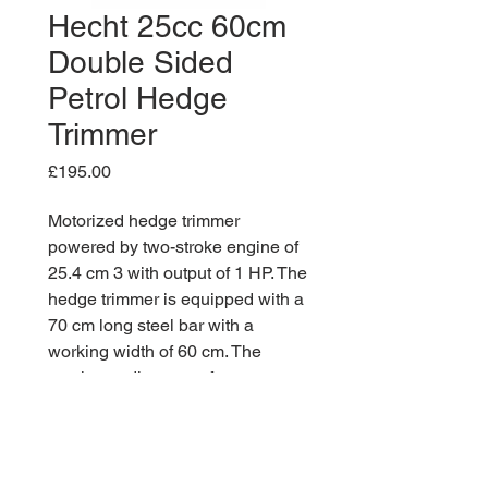
Hecht 25cc 60cm
Double Sided
Petrol Hedge
Trimmer
Price
£195.00
Motorized hedge trimmer
powered by two-stroke engine of
25.4 cm 3 with output of 1 HP. The
hedge trimmer is equipped with a
70 cm long steel bar with a
working width of 60 cm. The
maximum diameter of cut
branches is up to 2.2 cm.
Vibration dampers also increase
comfort. For convenient cutting of
fences at different angles there is