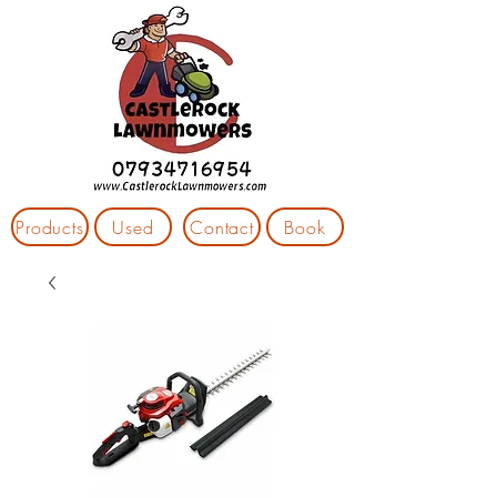
Products
Used
Contact
Book