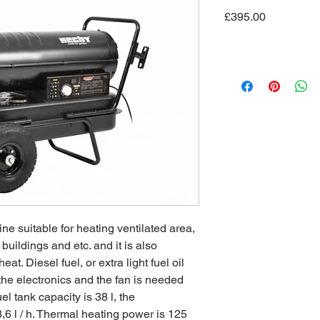
Price
£395.00
ine suitable for heating ventilated area,
buildings and etc. and it is also
at. Diesel fuel, or extra light fuel oil
 the electronics and the fan is needed
l tank capacity is 38 l, the
6 l / h. Thermal heating power is 125