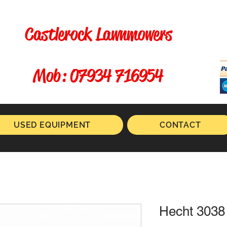
Castlerock Lawnmowers
​ Mob: 07934 716954
USED EQUIPMENT
CONTACT
Hecht 3038