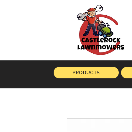
PRODUCTS