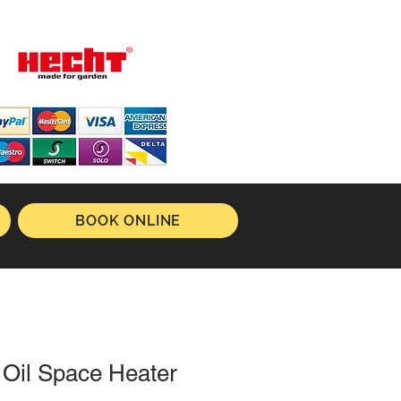
BOOK ONLINE
 Oil Space Heater