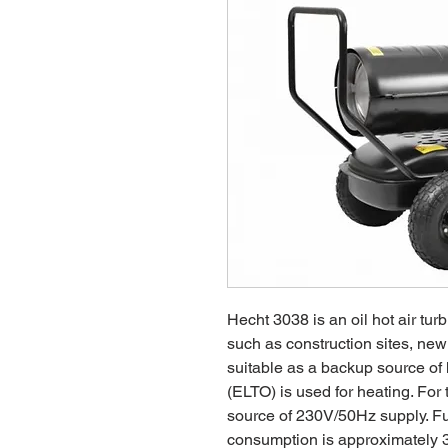
Hecht 3038 is an oil hot air turb
such as construction sites, new 
suitable as a backup source of he
(ELTO) is used for heating. For
source of 230V/50Hz supply. Fue
consumption is approximately 3,