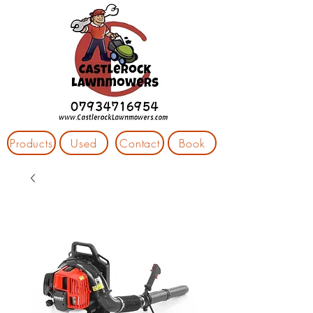
Products
Used
Contact
Book