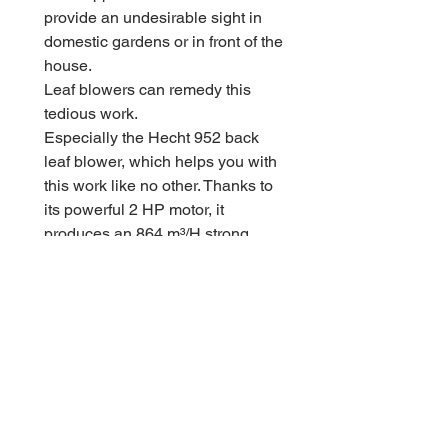
provide an undesirable sight in
domestic gardens or in front of the
house.
Leaf blowers can remedy this
tedious work.
Especially the Hecht 952 back
leaf blower, which helps you with
this work like no other. Thanks to
its powerful 2 HP motor, it
produces an 864 m³/H strong
airflow that can cope with any
accumulation of leaves or coarse
dirt.
Thanks to the primer and the
choke function, the leaf blower
can be quickly started and is
ready to use.
At just 8.3 kg, the leaf blower can