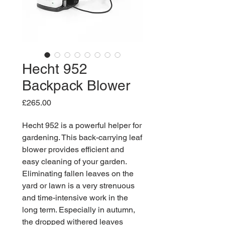
Hecht 952
Backpack Blower
Price
£265.00
Hecht 952 is a powerful helper for
gardening. This back-carrying leaf
blower provides efficient and
easy cleaning of your garden.
Eliminating fallen leaves on the
yard or lawn is a very strenuous
and time-intensive work in the
long term. Especially in autumn,
the dropped withered leaves