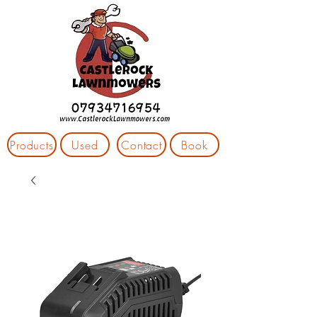
Products
Used
Contact
Book