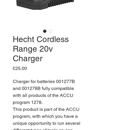
Hecht Cordless
Range 20v
Charger
Price
£25.00
Charger for batteries 001277B
and 001278B fully compatible
with all products of the ACCU
program 1278.
This product is part of the ACCU
program, with which you have a
unique opportunity to run several