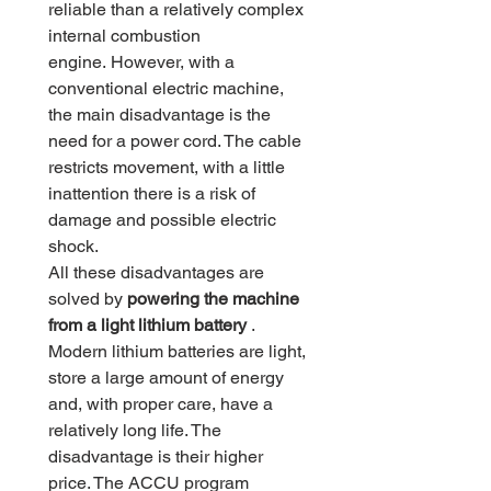
reliable than a relatively complex
internal combustion
engine. However, with a
conventional electric machine,
the main disadvantage is the
need for a power cord. The cable
restricts movement, with a little
inattention there is a risk of
damage and possible electric
shock.
All these disadvantages are
solved by
powering the machine
from a light lithium battery
.
Modern lithium batteries are light,
store a large amount of energy
and, with proper care, have a
relatively long life. The
disadvantage is their higher
price. The ACCU program