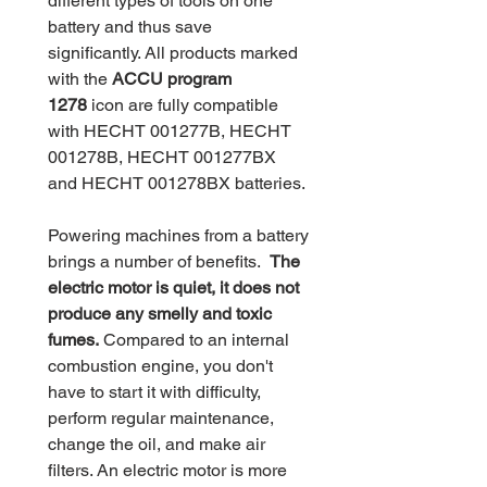
different types of tools on one
battery and thus save
significantly. All products marked
with the
ACCU program
1278
icon are fully compatible
with HECHT 001277B, HECHT
001278B, HECHT 001277BX
and HECHT 001278BX batteries.
Powering machines from a battery
brings a number of benefits.
The
electric motor is quiet, it does not
produce any smelly and toxic
fumes.
Compared to an internal
combustion engine, you don't
have to start it with difficulty,
perform regular maintenance,
change the oil, and make air
filters. An electric motor is more