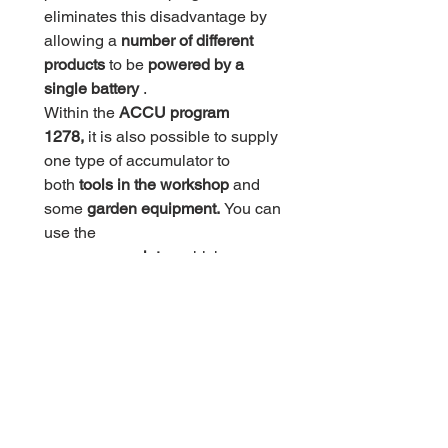
eliminates this disadvantage by
allowing a
number of different
products
to be
powered by a
single battery
.
Within the
ACCU program
1278,
it is also possible to supply
one type of accumulator to
both
tools in the workshop
and
some
garden equipment.
You can
use the
same
accumulator,
which you use
to power a
drill,
for example, so
you can power, for example,
a
jigsaw or a hedge trimmer.
If you buy one of the HECHT
1277, HECHT 1278 or HECHT
1289 drills, you will receive
a
charger
and
two