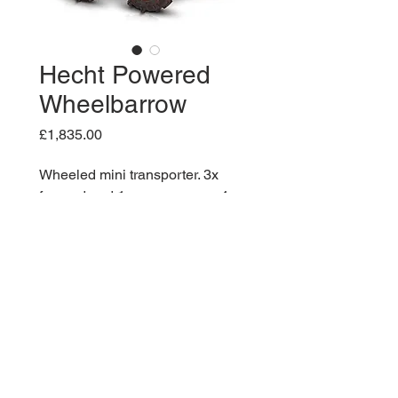
Hecht Powered
Wheelbarrow
Price
£1,835.00
Wheeled mini transporter. 3x
forward and 1x reverse gear. 4-
stroke engine HECHT OHV 196
ccm. Load capacity 300 kg.
Loading area size: 94 x 63,5 x 33
cm. Weight of the machine 160 kg
(unladen).Engine: 4,1 kW / 5,5
HP. Starter: Easy recoil pull start.
Dump box tipping: manual.
Maximum slope: 12°