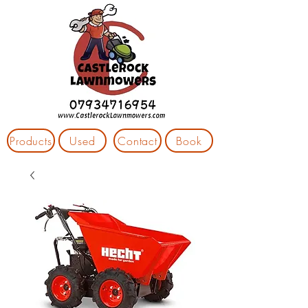
Products
Used
Contact
Book