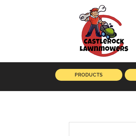
PRODUCTS