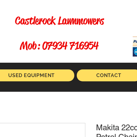
Castlerock Lawnmowers
​ Mob: 07934 716954
USED EQUIPMENT
CONTACT
Makita 22c