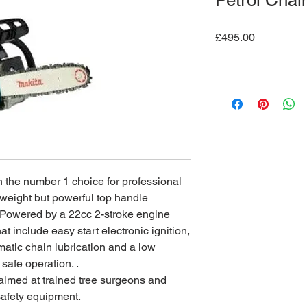
Petrol Cha
Price
£495.00
he number 1 choice for professional
htweight but powerful top handle
. Powered by a 22cc 2-stroke engine
at include easy start electronic ignition,
atic chain lubrication and a low
 safe operation. .
t aimed at trained tree surgeons and
safety equipment.