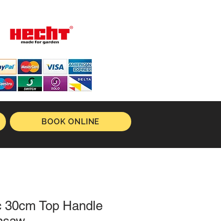
BOOK ONLINE
c 30cm Top Handle