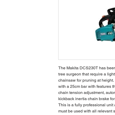
The Makita DCS230T has been t
tree surgeon that require a lig
chainsaw for pruning at height
with a 25cm bar with features th
chain tension adjustment, autom
kickback inertia chain brake for
This is a fully professional uni
must be used with all relevant 