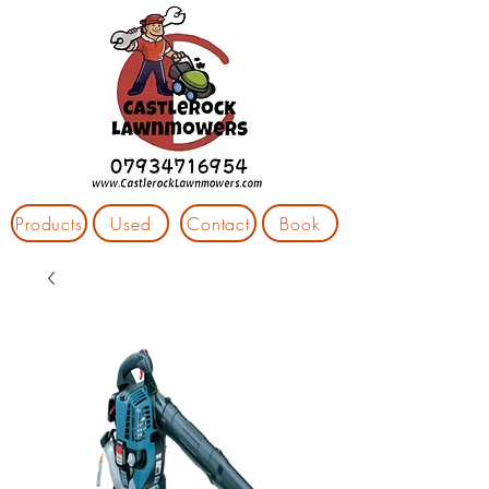
Products
Used
Contact
Book