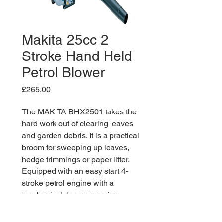
Makita 25cc 2
Stroke Hand Held
Petrol Blower
Price
£265.00
The MAKITA BHX2501 takes the
hard work out of clearing leaves
and garden debris. It is a practical
broom for sweeping up leaves,
hedge trimmings or paper litter.
Equipped with an easy start 4-
stroke petrol engine with a
mechanical decompression
system for easy recoil pulling. The
high air volume matched with a