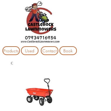
Products
Used
Contact
Book