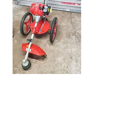
Wheeled strimmer
52cc
Price
£225.00
52cc Hecht wheeled strimmer,
very little use and in excellent
condition, serviced and ready for