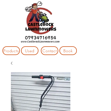
Products
Used
Contact
Book