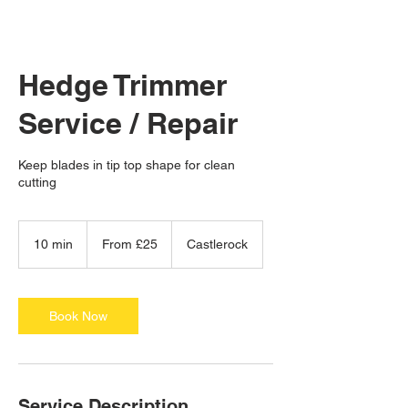
Hedge Trimmer
Service / Repair
Keep blades in tip top shape for clean
cutting
From
25
10 min
1
From £25
Castlerock
British
pounds
0
m
i
n
Book Now
Service Description