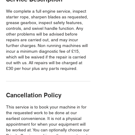
We complete a full engine service, inspect
starter rope, sharpen blades as requested,
grease gearbox, inspect safety features,
controls, and swivel handle function. Any
other problems will be advised before
repairs are carried out, and may incur
further charges. Non running machines will
incur a minimum diagnostic fee of £15,
which will be waived if the repair is carried
out with us. All repairs will be charged at
£30 per hour plus any parts required.
Cancellation Policy
This service is to book your machine in for
the requested work to be done at our
earliest convenience. It is not a physical
appointment for when your equipment will
be worked at. You can optionally choose our