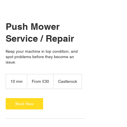
Push Mower
Service / Repair
Keep your machine in top condition, and
spot problems before they become an
issue.
From
30
10 min
1
From £30
Castlerock
British
pounds
0
m
i
n
Book Now