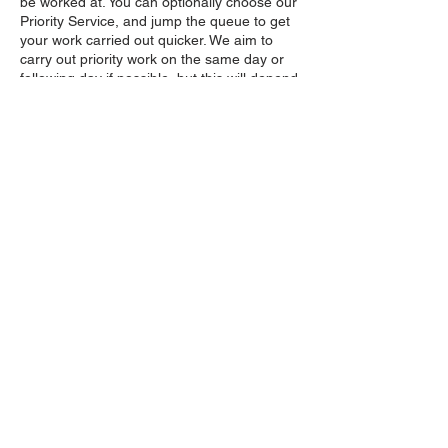
be worked at. You can optionally choose our
Priority Service, and jump the queue to get
your work carried out quicker. We aim to
carry out priority work on the same day or
following day if possible, but this will depend
on our current workload, and purchasing
this extra service will still ensure a speedier
turnaround, especially during peak times.
Collection and delivery times will be
confirmed by us by telephone first.
Contact Details
Castlerock, Coleraine, UK
07934716954
Info@castlerocklawnmowers.com