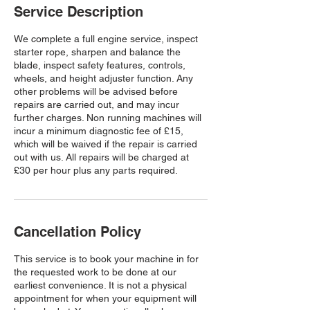
Service Description
We complete a full engine service, inspect
starter rope, sharpen and balance the
blade, inspect safety features, controls,
wheels, and height adjuster function. Any
other problems will be advised before
repairs are carried out, and may incur
further charges. Non running machines will
incur a minimum diagnostic fee of £15,
which will be waived if the repair is carried
out with us. All repairs will be charged at
£30 per hour plus any parts required.
Cancellation Policy
This service is to book your machine in for
the requested work to be done at our
earliest convenience. It is not a physical
appointment for when your equipment will