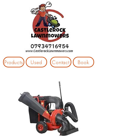
Products
Used
Contact
Book