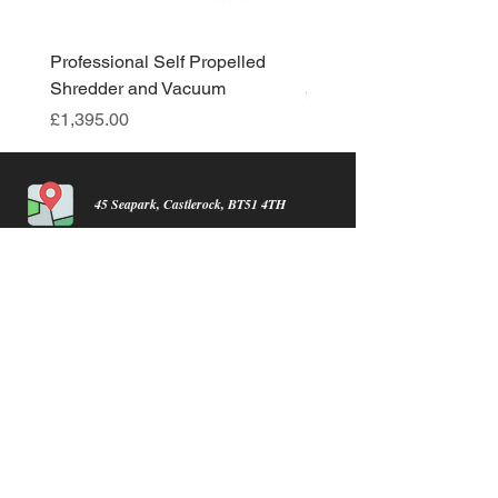
Professional Self Propelled
New Product
Shredder and Vacuum
Price
£0.01
Price
£1,395.00
45 Seapark, Castlerock, BT51 4TH
info@castlerocklawnmowers.com
07934716954
find us on facebook